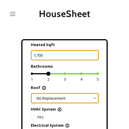
HouseSheet