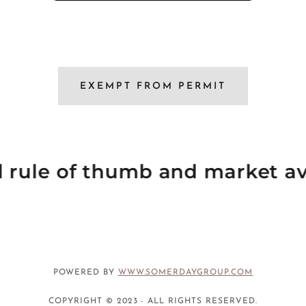
EXEMPT FROM PERMIT
al rule of thumb and market av
POWERED BY
WWW.SOMERDAYGROUP.COM
COPYRIGHT © 2023 - ALL RIGHTS RESERVED.